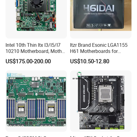
Intel 10th Thin Itx I3/I5/I7
Itzr Brand Esonic LGA1155
10210 Motherboard, Mother
H61 Motherboards for
Board, Mainboard
Desktop PC
US$175.00-200.00
US$10.50-12.80