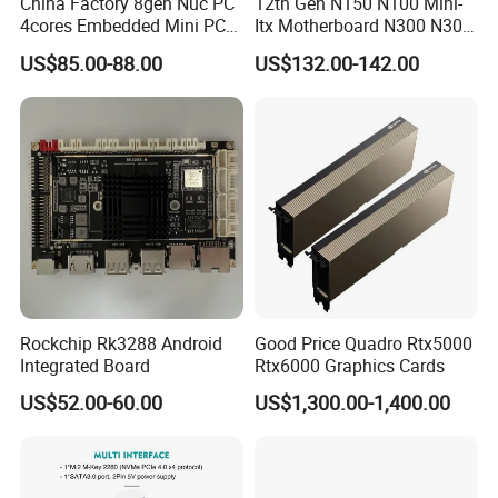
China Factory 8gen Nuc PC
12th Gen N150 N100 Mini-
4cores Embedded Mini PC
Itx Motherboard N300 N305
Support 64G 2666MHz
2LAN 6COM DDR4 HD
US$85.00-88.00
US$132.00-142.00
Win11
Dp/VGA Lvds/Edp Industrial
Mini Itx Motherboard for
Kiosk
Rockchip Rk3288 Android
Good Price Quadro Rtx5000
Integrated Board
Rtx6000 Graphics Cards
US$52.00-60.00
US$1,300.00-1,400.00