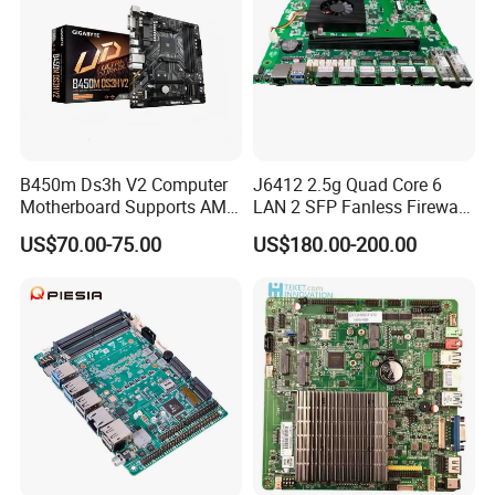
B450m Ds3h V2 Computer
J6412 2.5g Quad Core 6
Motherboard Supports AMD
LAN 2 SFP Fanless Firewall
5000/Third-Generation
Motherboard
US$70.00-75.00
US$180.00-200.00
Ryzen Processors