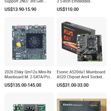
Support 2ND/ 3rd Gen.
3.5-Inch Emdedded
LGA1155 Processor,
Motherboard Intel
US$13.90-15.90
US$110.00
Motherboard Mainboard
N95/N97/N100/N305 Type-
C DDR5-16g 4khd
2026 Elsky Qm12u Mini-Itx
Esonic A520da1 Mainboard
Mainboard M. 2-SATA/Pcie
A520 Chipset Am4 Socket
for Computer Intel Alder
Matx Motherboard for
US$135.00-145.00
US$31.00-33.00
Lake
Desktop PC High Quliaty