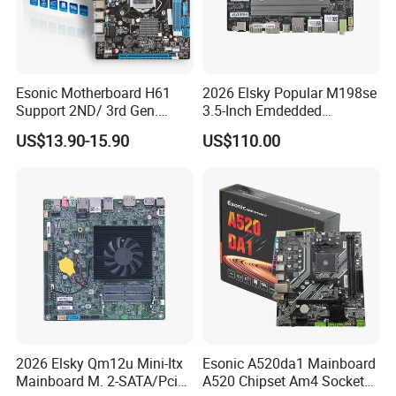
Esonic Motherboard H61
2026 Elsky Popular M198se
Support 2ND/ 3rd Gen.
3.5-Inch Emdedded
LGA1155 Processor,
Motherboard Intel
US$13.90-15.90
US$110.00
Motherboard Mainboard
N95/N97/N100/N305 Type-
C DDR5-16g 4khd
2026 Elsky Qm12u Mini-Itx
Esonic A520da1 Mainboard
Mainboard M. 2-SATA/Pcie
A520 Chipset Am4 Socket