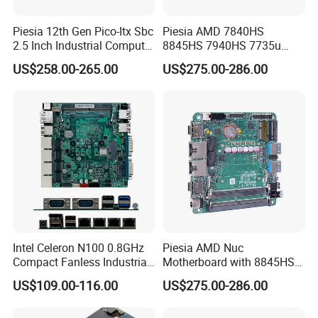
Piesia 12th Gen Pico-Itx Sbc
Piesia AMD 7840HS
2.5 Inch Industrial Computer
8845HS 7940HS 7735u
Board N100 N300 DDR5
7535u Nuc PC Mainboard
US$258.00-265.00
US$275.00-286.00
2COM 1*LAN Poe X86
2*DDR5 2 LAN 2*H-D/Type-
Embedded Pico Itx
C X86 Industrial Robot
Motherboard
Motherboard
Intel Celeron N100 0.8GHz
Piesia AMD Nuc
Compact Fanless Industrial
Motherboard with 8845HS
PC Motherboards
CPU Ryzen7 2*LAN 2*DDR4
US$109.00-116.00
US$275.00-286.00
64GB 4K Display Industrial
Mainboard