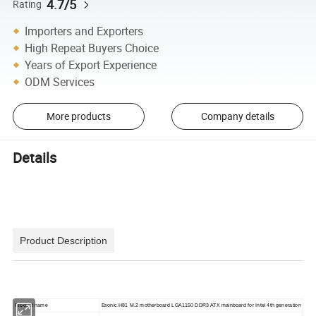
4.7/5
Rating
Importers and Exporters
High Repeat Buyers Choice
Years of Export Experience
ODM Services
More products
Company details
Details
Product Description
Product name
Esonic H81 M.2 motherboard LGA1150 DDR3 ATX mainboard for Intel 4th generation