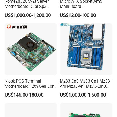
Rome2d32GM-2t Server
Micro ATX Socket Am5
Motherboard Dual Sp3
Main Board
LGA4094 AMD Epyc 7003
7000/8000/9000
US$1,000.00-1,200.00
US$12.00-100.00
7002 for Asrock Rack
Processors DDR5 Computer
AMD Motherboard
Kiosk POS Terminal
Mz33-Cp0 Mz33-Cp1 Mz33-
Motherboard 12th Gen Core
Ar0 Mz33-Ar1 Mz73-Lm0
I3 I5 I7 2 LAN 6*COM DDR5
Mz73-Lm1 Mz73-Lm2
US$146.00-180.00
US$1,000.00-1,500.00
X86 Mini-Itx Industrial
Server Motherboard with
Vending Machine PCB
Dual Socket Sp5 for
Board
Gigabyte