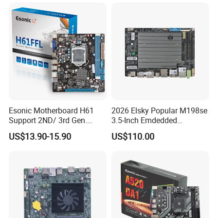
Esonic Motherboard H61
2026 Elsky Popular M198se
Support 2ND/ 3rd Gen.
3.5-Inch Emdedded
LGA1155 Processor,
Motherboard Intel
US$13.90-15.90
US$110.00
Motherboard Mainboard
N95/N97/N100/N305 Type-
C DDR5-16g 4khd