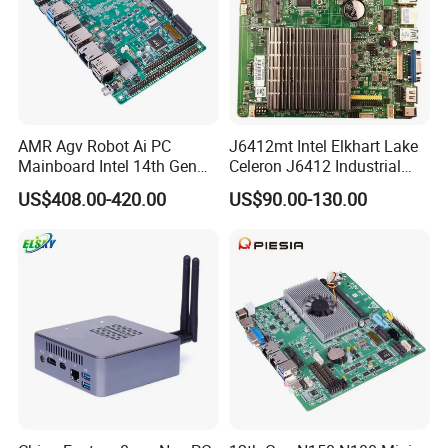
AMR Agv Robot Ai PC
J6412mt Intel Elkhart Lake
Mainboard Intel 14th Gen
Celeron J6412 Industrial
Ultra 7 155h 185h 125u
Embedded Mini-Itx
US$408.00-420.00
US$90.00-130.00
DDR5 2LAN X86 3.5 Inch
Motherboard with 2 LAN 6
Embedded Industrial
COM RS485 SIM Lvds HD
Motherboard
4K Display