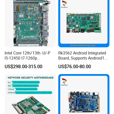
Motherboard
Intel Core 12th/13th -U/-P
Rk3562 Android Integrated
I5-12450 I7-1260p
Board, Supports Android13
Embedded Computer
Operating System
US$298.00-315.00
US$76.00-80.00
Mainboard 2*I226-V LAN
6*COM 3.5inch Industrial
Motherboard
Company Profile
Over 20 years history, Shenzhen ITZR Technology Co., Ltd. is
specialized in R&D, production and sales of desktop
motherboard, laptops, all-in-one computers, tablet pc, graphic