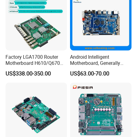
Factory LGA1700 Router
Android Intelligent
Motherboard H610/Q670
Motherboard, Generally
Intel 12th/13th Network
Applicable to Intelligent
US$338.00-350.00
US$63.00-70.00
Security 2*DDR4 6* I226V
Display Terminal Products
6LAN Pfsense Firewall
Motherboard