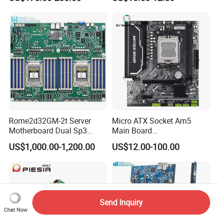
Rome2d32GM-2t Server
Micro ATX Socket Am5
Motherboard Dual Sp3
Main Board
LGA4094 AMD Epyc 7003
7000/8000/9000
US$1,000.00-1,200.00
US$12.00-100.00
7002 for Asrock Rack
Processors DDR5 Computer
AMD Motherboard
Send Inquiry
Chat Now