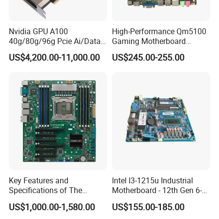
Nvidia GPU A100
High-Performance Qm5100
40g/80g/96g Pcie Ai/Data
Gaming Motherboard
Analysis/High Performance
LGA1200 H510 Chipset I5-
US$4,200.00-11,000.00
US$245.00-255.00
Computing Accelerator Card
11500 Cp6 Radiator PCI-E
X16
Key Features and
Intel I3-1215u Industrial
Specifications of The
Motherboard - 12th Gen 6-
X10DRL-I X99 Motherboard
Core/Pcie4.0
US$1,000.00-1,580.00
US$155.00-185.00
Nvme/9*USB+Lvds