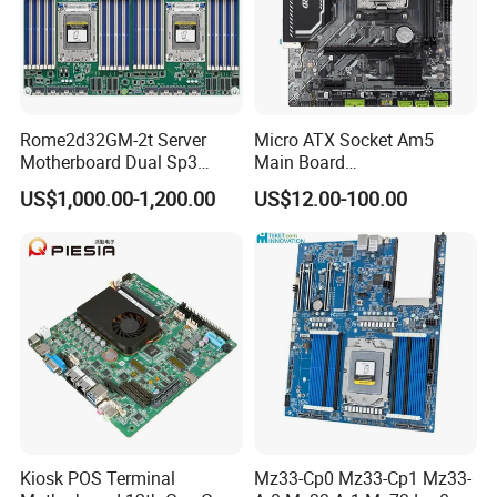
cost
Q4: Do you accept OEM / ODM order?
A:Yes, we offer OEM / ODM service. On BIOS, PCB, slot color,
Package, CD, manual etc.
Rome2d32GM-2t Server
Micro ATX Socket Am5
Motherboard Dual Sp3
Main Board
LGA4094 AMD Epyc 7003
7000/8000/9000
Q5: How many units in it?
US$1,000.00-1,200.00
US$12.00-100.00
7002 for Asrock Rack
Processors DDR5 Computer
A: 20pcs in one carton.
AMD Motherboard
Kiosk POS Terminal
Mz33-Cp0 Mz33-Cp1 Mz33-