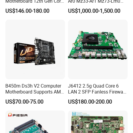
Motherboard 12th Gen Core
Ar0 Mz33-Ar1 Mz73-Lm0
I3 I5 I7 2 LAN 6*COM DDR5
Mz73-Lm1 Mz73-Lm2
US$146.00-180.00
US$1,000.00-1,500.00
X86 Mini-Itx Industrial
Server Motherboard with
Vending Machine PCB
Dual Socket Sp5 for
Board
Gigabyte
B450m Ds3h V2 Computer
J6412 2.5g Quad Core 6
Motherboard Supports AMD
LAN 2 SFP Fanless Firewall
5000/Third-Generation
Motherboard
US$70.00-75.00
US$180.00-200.00
Ryzen Processors