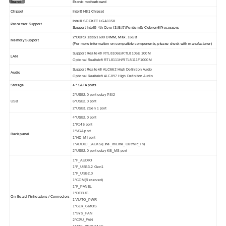
Brand
Esonic motherboard
Chipset
Intel® H81 Chipset
Intel® SOCKET LGA1150
Processor Support
Support Intel® 4th Core I3,I5,I7/Pentium®/ Celeron®Processors
2*DDR3 1333/1600 DIMM, Max. 16GB
Memory Support
(For more information on compatible components, please check with manufacturer)
Support Realtek® RTL8106E/RTL8105E 100M
LAN
Optional Realtek® RTL8111H/RTL8111F1000M
Support Realtek® ALC662 High Definition Audio
Audio
Optional Realtek® ALC897 High Definition Audio
Storage
4 * SATA ports
2*USB2.0 port colay PS/2
USB
6*USB2.0 port
2*USB3.2Gen 1 port
4*USB2.0 port
1*RJ45 port
1*VGA port
Back panel
1*HD MI port
1*AUDIO_JACKS(Line_In/Line_Out/Mic_In)
2*USB2.0 port colay KB_MS port
1*F_AUDIO
1*F_USB3.2 Gen1
1*F_USB2.0
1*COM(Reserved)
1*F_PANEL
1*DEBUG
On-Board Pinheaders / Connectors
1*AUTO_PWR
1*CLR_CMOS
1*SYS_FAN
2*CPU_FAN
1*ATX_PWR 24pin