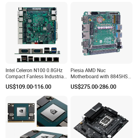
Embedded Pico Itx
C X86 Industrial Robot
Motherboard
Motherboard
Intel Celeron N100 0.8GHz
Piesia AMD Nuc
Compact Fanless Industrial
Motherboard with 8845HS
PC Motherboards
CPU Ryzen7 2*LAN 2*DDR4
US$109.00-116.00
US$275.00-286.00
64GB 4K Display Industrial
Mainboard