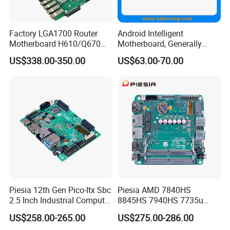
cards and Mini PC. As a National High & New Technology
Enterprises, we have certified ISO 9001 with more than 500
skilled workers. And we already have good sales market in
Factory LGA1700 Router
Android Intelligent
Motherboard H610/Q670
Motherboard, Generally
Europe, America, Southeast Asia and Middle East.
Intel 12th/13th Network
Applicable to Intelligent
US$338.00-350.00
US$63.00-70.00
Security 2*DDR4 6* I226V
Display Terminal Products
6LAN Pfsense Firewall
Motherboard
Piesia 12th Gen Pico-Itx Sbc
Piesia AMD 7840HS
2.5 Inch Industrial Computer
8845HS 7940HS 7735u
Board N100 N300 DDR5
7535u Nuc PC Mainboard
US$258.00-265.00
US$275.00-286.00
2COM 1*LAN Poe X86
2*DDR5 2 LAN 2*H-D/Type-