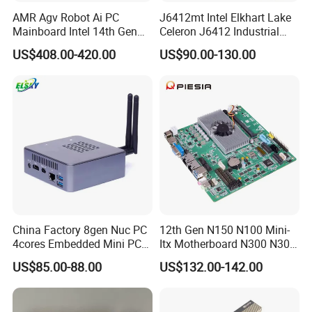
AMR Agv Robot Ai PC
J6412mt Intel Elkhart Lake
Mainboard Intel 14th Gen
Celeron J6412 Industrial
Ultra 7 155h 185h 125u
Embedded Mini-Itx
US$408.00-420.00
US$90.00-130.00
DDR5 2LAN X86 3.5 Inch
Motherboard with 2 LAN 6
Embedded Industrial
COM RS485 SIM Lvds HD
Motherboard
4K Display
China Factory 8gen Nuc PC
12th Gen N150 N100 Mini-
4cores Embedded Mini PC
Itx Motherboard N300 N305
Support 64G 2666MHz
2LAN 6COM DDR4 HD
US$85.00-88.00
US$132.00-142.00
Win11
Dp/VGA Lvds/Edp Industrial
Mini Itx Motherboard for
Kiosk