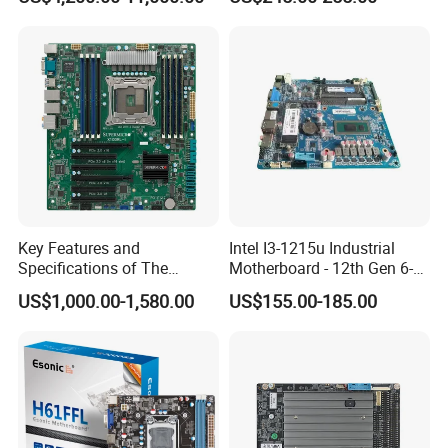
Computing Accelerator Card
11500 Cp6 Radiator PCI-E
X16
Key Features and
Intel I3-1215u Industrial
Specifications of The
Motherboard - 12th Gen 6-
X10DRL-I X99 Motherboard
Core/Pcie4.0
US$1,000.00-1,580.00
US$155.00-185.00
Nvme/9*USB+Lvds