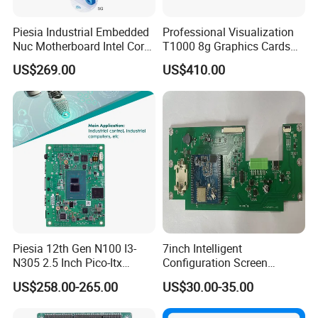
Piesia Industrial Embedded
Professional Visualization
Nuc Motherboard Intel Core
T1000 8g Graphics Cards
Ultra5/7 CPU for Robotic
for Workstation Gddr6
US$269.00
US$410.00
Piesia 12th Gen N100 I3-
7inch Intelligent
N305 2.5 Inch Pico-Itx
Configuration Screen
Motherboard DDR5 2*COM
Mainboard
US$258.00-265.00
US$30.00-35.00
1*LAN Poe 4K X86 Linux
Embedded PC Industrial