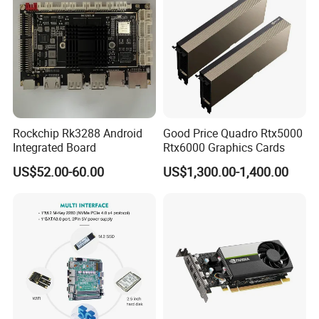
Rockchip Rk3288 Android
Good Price Quadro Rtx5000
Integrated Board
Rtx6000 Graphics Cards
US$52.00-60.00
US$1,300.00-1,400.00
Packaging & Shipping