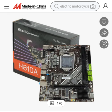
electric motorcycle
tote bag
perfume
basketball shoe
powder
electric bike
human hair wig
motorcycle
1
/
6