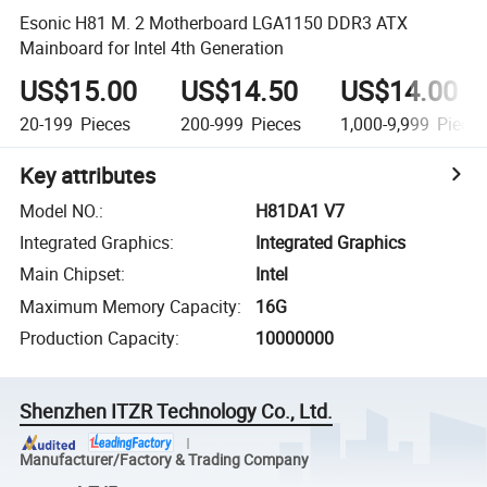
Esonic H81 M. 2 Motherboard LGA1150 DDR3 ATX
Mainboard for Intel 4th Generation
US$15.00
US$14.50
US$14.00
20-199
Pieces
200-999
Pieces
1,000-9,999
Piece
Key attributes
Model NO.
:
H81DA1 V7
Integrated Graphics
:
Integrated Graphics
Main Chipset
:
Intel
Maximum Memory Capacity
:
16G
Production Capacity
:
10000000
Shenzhen ITZR Technology Co., Ltd.
Manufacturer/Factory & Trading Company