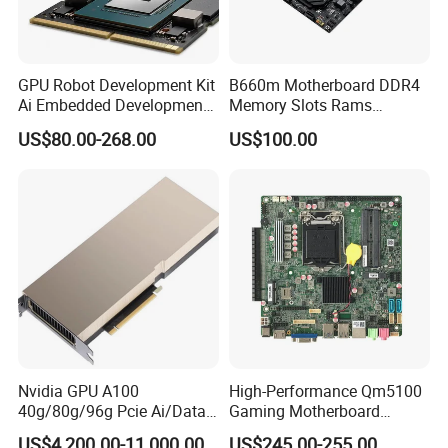
GPU Robot Development Kit
B660m Motherboard DDR4
Ai Embedded Development
Memory Slots Rams
Board Computer Carrier
Computer Mother Board
US$80.00-268.00
US$100.00
Board Case Module Nvidia
Supports CPU
Jetson Orin Nx Module 8GB
12400/12400f/12700intelb
16GB
660/LGA1700
Nvidia GPU A100
High-Performance Qm5100
40g/80g/96g Pcie Ai/Data
Gaming Motherboard
Analysis/High Performance
LGA1200 H510 Chipset I5-
US$4,200.00-11,000.00
US$245.00-255.00