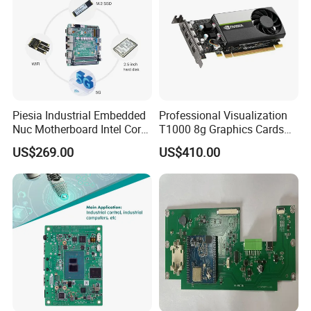
Piesia Industrial Embedded
Professional Visualization
Nuc Motherboard Intel Core
T1000 8g Graphics Cards
Ultra5/7 CPU for Robotic
for Workstation Gddr6
US$269.00
US$410.00