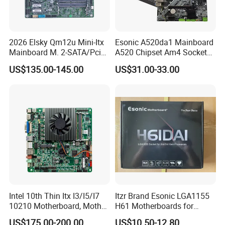
2026 Elsky Qm12u Mini-Itx
Esonic A520da1 Mainboard
Mainboard M. 2-SATA/Pcie
A520 Chipset Am4 Socket
for Computer Intel Alder
Matx Motherboard for
US$135.00-145.00
US$31.00-33.00
Lake
Desktop PC High Quliaty
Intel 10th Thin Itx I3/I5/I7
Itzr Brand Esonic LGA1155
10210 Motherboard, Mother
H61 Motherboards for
Board, Mainboard
Desktop PC
US$175.00-200.00
US$10.50-12.80