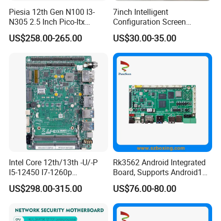
Piesia 12th Gen N100 I3-
7inch Intelligent
N305 2.5 Inch Pico-Itx
Configuration Screen
Motherboard DDR5 2*COM
Mainboard
US$258.00-265.00
US$30.00-35.00
1*LAN Poe 4K X86 Linux
Embedded PC Industrial
Motherboard
Intel Core 12th/13th -U/-P
Rk3562 Android Integrated
I5-12450 I7-1260p
Board, Supports Android13
Embedded Computer
Operating System
US$298.00-315.00
US$76.00-80.00
Mainboard 2*I226-V LAN
6*COM 3.5inch Industrial
Motherboard