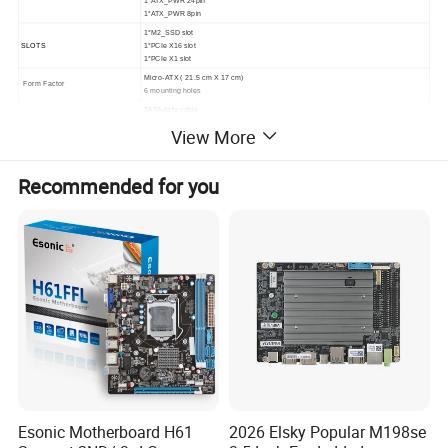
1*ATX_PWR 8pin
1*M2_SSD slot
SLOTS
1*PCIe X16 slot
1*PCIe X1 slot
Micro-ATX ( 21.5
cm X 17 cm
)
Form Factor
6 mounting holes
SATA data cable
1* I/O Backboard
Accessories
View More
1* User Manual
1* Drives installed CD
Recommended for you
Detailed Photos
Esonic Motherboard H61
2026 Elsky Popular M198se