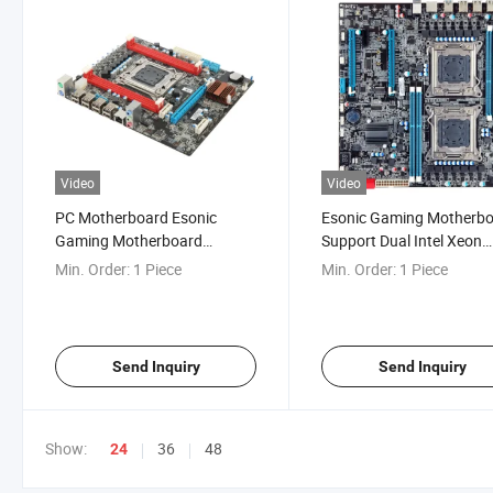
Video
Video
PC Motherboard Esonic
Esonic Gaming Motherbo
Gaming Motherboard
Support Dual Intel Xeon
LGA2011 Intel Xeon Server
LGA2011 Processor
Min. Order:
1 Piece
Min. Order:
1 Piece
CPU
Send Inquiry
Send Inquiry
Show:
36
48
24