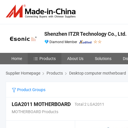
Shenzhen ITZR Technology Co., Ltd.
Diamond Member
Home
Products
About Us
Solutions
Di
Supplier Homepage
Products
Desktop computer motherboard
Product Groups
LGA2011 MOTHERBOARD
Total 2 LGA2011
MOTHERBOARD Products